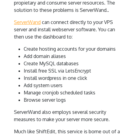
propietary and consume server resources. The
solution to these problems is ServerWand..
ServerWand
can connect directly to your VPS
server and install webserver software. You can
then use the dashboard to:
Create hosting accounts for your domains
Add domain aliases
Create MySQL databases
Install free SSL via LetsEncrypt
Install wordpress in one click
Add system users
Manage cronjob scheduled tasks
Browse server logs
ServerWand also employs several security
measures to make your server more secure.
Much like ShiftEdit, this service is borne out of a