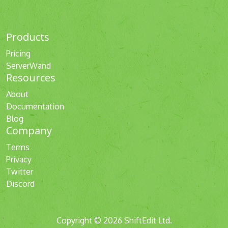
Products
Pricing
ServerWand
Resources
About
Documentation
Blog
Company
Terms
Privacy
Twitter
Discord
Copyright © 2026 ShiftEdit Ltd.