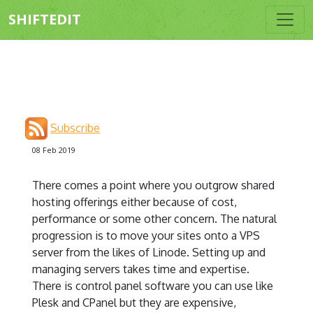
SHIFTEDIT
Subscribe
08 Feb 2019
There comes a point where you outgrow shared
hosting offerings either because of cost,
performance or some other concern. The natural
progression is to move your sites onto a VPS
server from the likes of Linode. Setting up and
managing servers takes time and expertise.
There is control panel software you can use like
Plesk and CPanel but they are expensive,