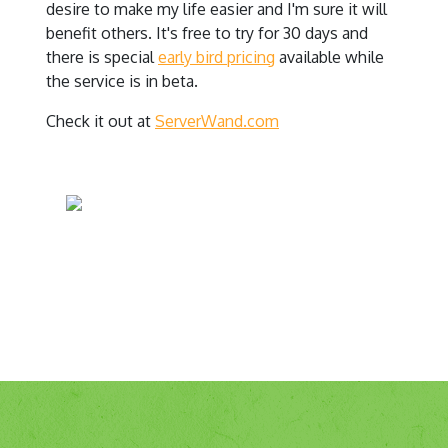
desire to make my life easier and I'm sure it will
benefit others. It's free to try for 30 days and
there is special
early bird pricing
available while
the service is in beta.
Check it out at
ServerWand.com