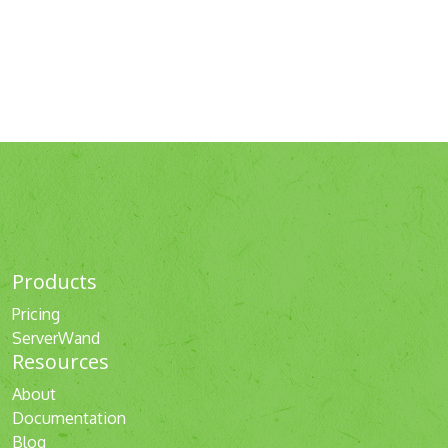
Products
Pricing
ServerWand
Resources
About
Documentation
Blog