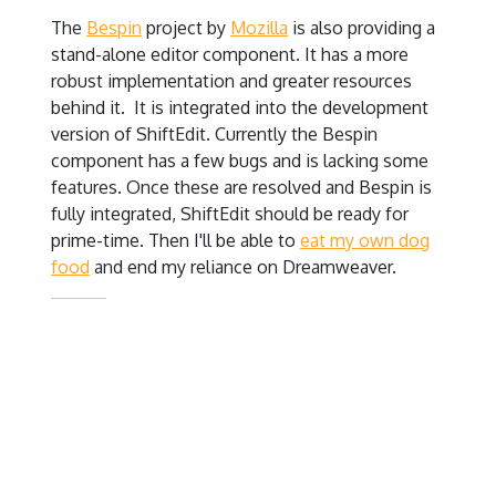
The
Bespin
project by
Mozilla
is also providing a
stand-alone editor component. It has a more
robust implementation and greater resources
behind it. It is integrated into the development
version of ShiftEdit. Currently the Bespin
component has a few bugs and is lacking some
features. Once these are resolved and Bespin is
fully integrated, ShiftEdit should be ready for
prime-time. Then I'll be able to
eat my own dog
food
and end my reliance on Dreamweaver.