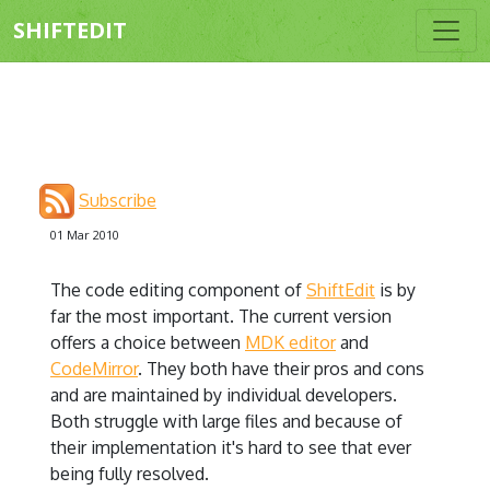
SHIFTEDIT
Subscribe
01 Mar 2010
The code editing component of
ShiftEdit
is by
far the most important. The current version
offers a choice between
MDK editor
and
CodeMirror
. They both have their pros and cons
and are maintained by individual developers.
Both struggle with large files and because of
their implementation it's hard to see that ever
being fully resolved.