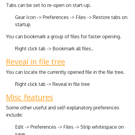
Tabs can be set to re-open on start-up.
Gear Icon -> Preferences -> Files -> Restore tabs on
startup
You can bookmark a group of files for faster opening.
Right click tab -> Bookmark all files..
Reveal in file tree
You can locate the currently opened file in the file tree.
Right click tab -> Reveal in file tree
Misc features
Some other useful and self-explanatory preferences
include:
Edit -> Preferences -> Files -> Strip whitespace on
save