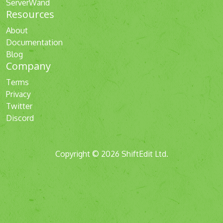
ServerWand
Resources
About
Documentation
Blog
Company
Terms
Privacy
Twitter
Discord
Copyright © 2026 ShiftEdit Ltd.