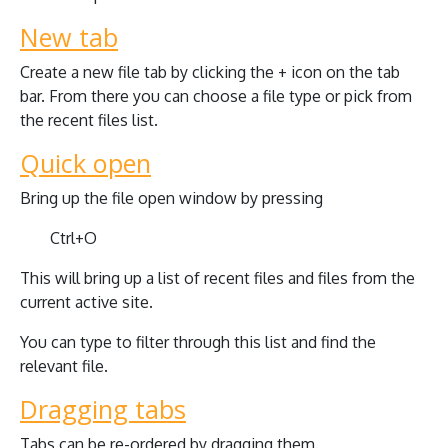
New tab
Create a new file tab by clicking the + icon on the tab
bar. From there you can choose a file type or pick from
the recent files list.
Quick open
Bring up the file open window by pressing
Ctrl+O
This will bring up a list of recent files and files from the
current active site.
You can type to filter through this list and find the
relevant file.
Dragging tabs
Tabs can be re-ordered by dragging them.