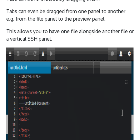
Tabs can even be dragged from one panel to another
e.g. from the file panel to the preview panel.
This allows you to have one file alongside another file or
a vertical SSH panel.