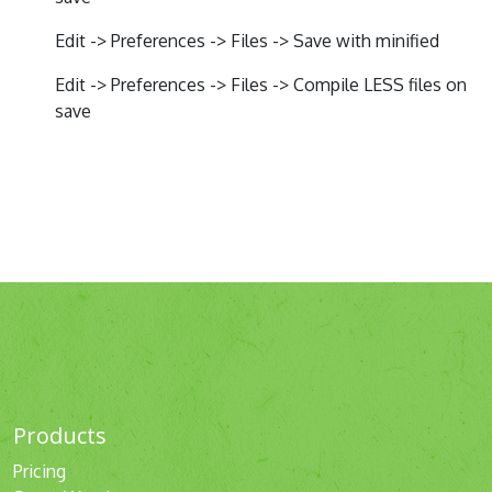
Edit -> Preferences -> Files -> Save with minified
Edit -> Preferences -> Files -> Compile LESS files on
save
Products
Pricing