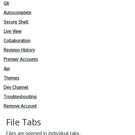
Git
Autocomplete
Secure Shell
Live View
Collaboration
Revision History
Premier Accounts
Api
Themes
Dev Channel
Troubleshooting
Remove Account
File Tabs
Files are opened in individual tabs.