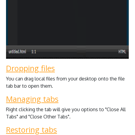
Dropping files
You can drag local files from your desktop onto the file
tab bar to open them.
Managing tabs
Right clicking the tab will give you options to "Close All
Tabs" and "Close Other Tabs".
Restoring tabs