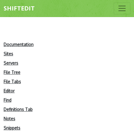
SHIFTEDIT
Documentation
Sites
Servers
File Tree
File Tabs
Editor
Find
Definitions Tab
Notes
Snippets