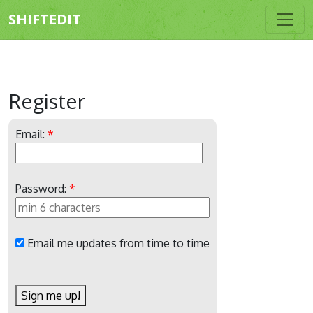
SHIFTEDIT
Register
Email:
*
Password:
*
Email me updates from time to time
Sign me up!