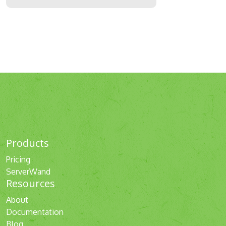
Products
Pricing
ServerWand
Resources
About
Documentation
Blog